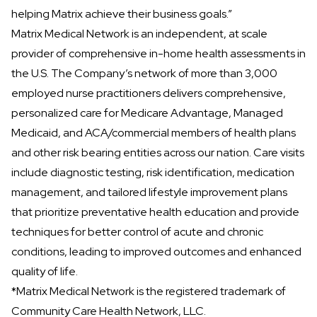
helping Matrix achieve their business goals.”
Matrix Medical Network
is an independent, at scale
provider of comprehensive in-home health assessments in
the U.S. The Company’s network of more than 3,000
employed nurse practitioners delivers comprehensive,
personalized care for Medicare Advantage, Managed
Medicaid, and ACA/commercial members of health plans
and other risk bearing entities across our nation. Care visits
include diagnostic testing, risk identification, medication
management, and tailored lifestyle improvement plans
that prioritize preventative health education and provide
techniques for better control of acute and chronic
conditions, leading to improved outcomes and enhanced
quality of life.
*Matrix Medical Network is the registered trademark of
Community Care Health Network, LLC.