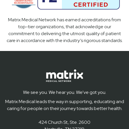
Matrix Medical Network has earned accreditations from
top-tier organizations, that acknowledge our
commitment to delivering the utmost quality of patient
care in accordance with the industry’s rigorous standards.
We see you. We hear you. We’ve got you.
Matrix Medical leads the way in supporting, educating and
caring for people on their journey towards better health.
424 Church St, Ste. 2600