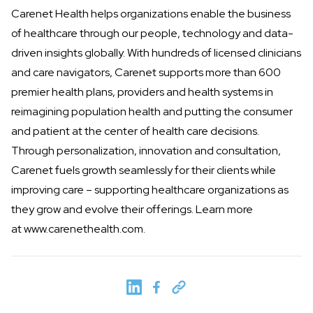
Carenet Health helps organizations enable the business
of healthcare through our people, technology and data-
driven insights globally. With hundreds of licensed clinicians
and care navigators, Carenet supports more than 600
premier health plans, providers and health systems in
reimagining population health and putting the consumer
and patient at the center of health care decisions.
Through personalization, innovation and consultation,
Carenet fuels growth seamlessly for their clients while
improving care – supporting healthcare organizations as
they grow and evolve their offerings. Learn more
at
www.carenethealth.com
.