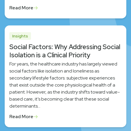
Read More
Insights
Social Factors: Why Addressing Social
Isolation is a Clinical Priority
For years, the healthcare industry has largely viewed
social factors like isolation and loneliness as
secondary lifestyle factors: subjective experiences
that exist outside the core physiological health of a
patient. However, as the industry shifts toward value-
based care, it’s becoming clear that these social
determinants…
Read More