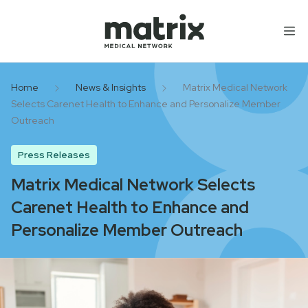
Skip to content
Home
News & Insights
Matrix Medical Network
Selects Carenet Health to Enhance and Personalize Member
Outreach
Press Releases
Matrix Medical Network Selects
Carenet Health to Enhance and
Personalize Member Outreach