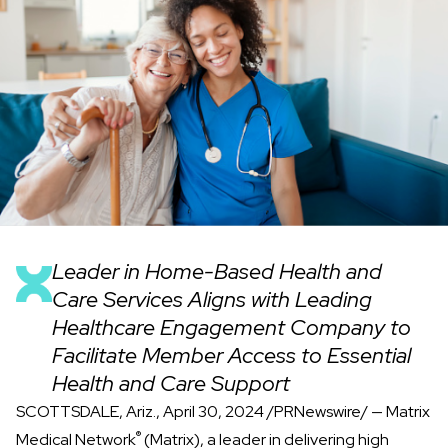
Leader in Home-Based Health and
Care Services Aligns with Leading
Healthcare Engagement Company to
Facilitate Member Access to Essential
Health and Care Support
SCOTTSDALE, Ariz., April 30, 2024 /PRNewswire/ —
Matrix
®
Medical Network
(Matrix), a leader in delivering high