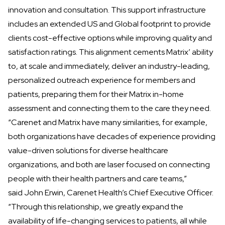
innovation and consultation. This support infrastructure
includes an extended US and Global footprint to provide
clients cost-effective options while improving quality and
satisfaction ratings. This alignment cements Matrix’ ability
to, at scale and immediately, deliver an industry-leading,
personalized outreach experience for members and
patients, preparing them for their Matrix in-home
assessment and connecting them to the care they need.
“Carenet and Matrix have many similarities, for example,
both organizations have decades of experience providing
value-driven solutions for diverse healthcare
organizations, and both are laser focused on connecting
people with their health partners and care teams,”
said John Erwin, Carenet Health’s Chief Executive Officer.
“Through this relationship, we greatly expand the
availability of life-changing services to patients, all while