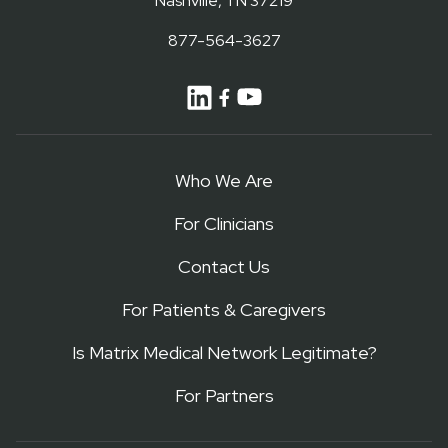
Nashville, TN 37219
877-564-3627
Who We Are
For Clinicians
Contact Us
For Patients & Caregivers
Is Matrix Medical Network Legitimate?
For Partners