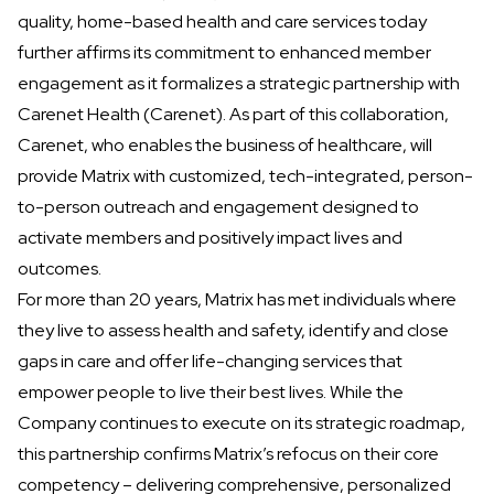
quality, home-based health and care services today
further affirms its commitment to enhanced member
engagement as it formalizes a strategic partnership with
Carenet Health
(Carenet). As part of this collaboration,
Carenet, who enables the business of healthcare, will
provide Matrix with customized, tech-integrated, person-
to-person outreach and engagement designed to
activate members and positively impact lives and
outcomes.
For more than 20 years, Matrix has met individuals where
they live to assess health and safety, identify and close
gaps in care and offer life-changing services that
empower people to live their best lives. While the
Company continues to execute on its strategic roadmap,
this partnership confirms Matrix’s refocus on their core
competency – delivering comprehensive, personalized