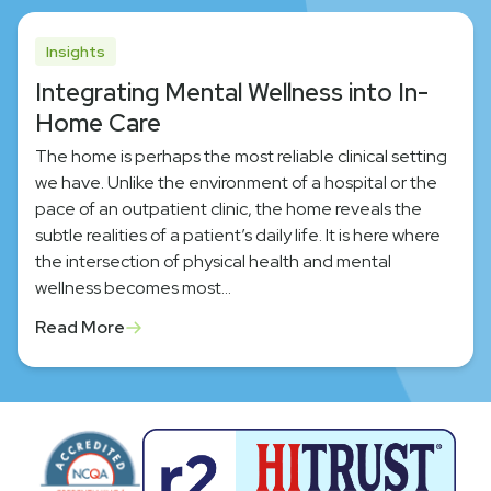
Insights
Integrating Mental Wellness into In-
Home Care
The home is perhaps the most reliable clinical setting
we have. Unlike the environment of a hospital or the
pace of an outpatient clinic, the home reveals the
subtle realities of a patient’s daily life. It is here where
the intersection of physical health and mental
wellness becomes most…
Read More