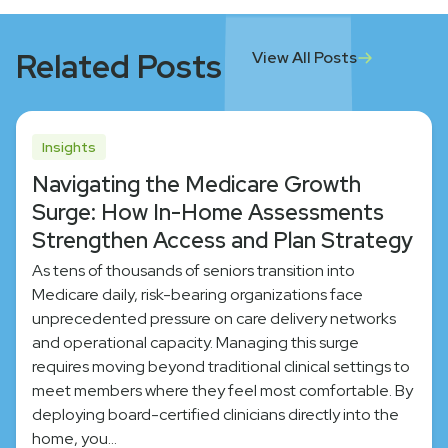
Related Posts
View All Posts
Insights
Navigating the Medicare Growth
Surge: How In-Home Assessments
Strengthen Access and Plan Strategy
As tens of thousands of seniors transition into
Medicare daily, risk-bearing organizations face
unprecedented pressure on care delivery networks
and operational capacity. Managing this surge
requires moving beyond traditional clinical settings to
meet members where they feel most comfortable. By
deploying board-certified clinicians directly into the
home, you…