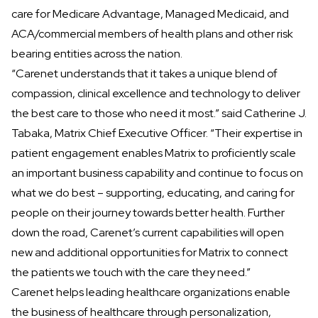
care for Medicare Advantage, Managed Medicaid, and
ACA/commercial members of health plans and other risk
bearing entities across the nation.
“Carenet understands that it takes a unique blend of
compassion, clinical excellence and technology to deliver
the best care to those who need it most.” said Catherine J.
Tabaka, Matrix Chief Executive Officer. “Their expertise in
patient engagement enables Matrix to proficiently scale
an important business capability and continue to focus on
what we do best – supporting, educating, and caring for
people on their journey towards better health. Further
down the road, Carenet’s current capabilities will open
new and additional opportunities for Matrix to connect
the patients we touch with the care they need.”
Carenet helps leading healthcare organizations enable
the business of healthcare through personalization,