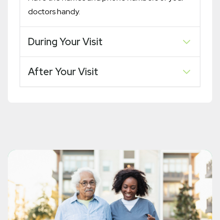
doctors handy.
During Your Visit
After Your Visit