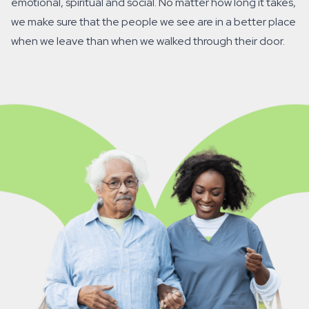
emotional, spiritual and social. No matter how long it takes,
we make sure that the people we see are in a better place
when we leave than when we walked through their door.