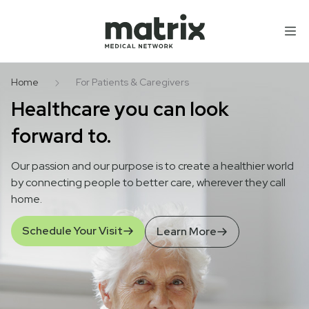
Skip to content
Home
For Patients & Caregivers
Healthcare you can look
forward to.
Our passion and our purpose is to create a healthier world
by connecting people to better care, wherever they call
home.
Schedule Your Visit
Learn More