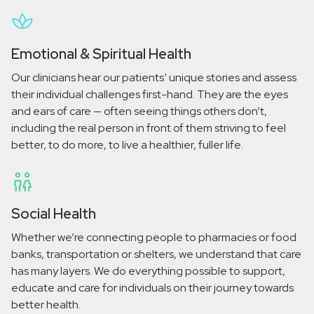
Emotional & Spiritual Health
Our clinicians hear our patients’ unique stories and assess
their individual challenges first-hand. They are the eyes
and ears of care — often seeing things others don’t,
including the real person in front of them striving to feel
better, to do more, to live a healthier, fuller life.
Social Health
Whether we’re connecting people to pharmacies or food
banks, transportation or shelters, we understand that care
has many layers. We do everything possible to support,
educate and care for individuals on their journey towards
better health.