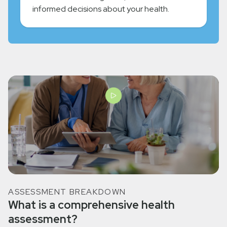
informed decisions about your health.
ASSESSMENT BREAKDOWN
What is a comprehensive health
assessment?