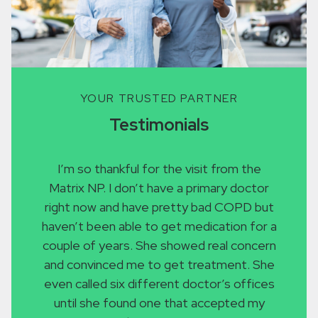
YOUR TRUSTED PARTNER
Testimonials
I’m so thankful for the visit from the
I re
Matrix NP. I don’t have a primary doctor
with 
right now and have pretty bad COPD but
who w
haven’t been able to get medication for a
I’m 
couple of years. She showed real concern
infect
and convinced me to get treatment. She
go to
even called six different doctor’s offices
becaus
until she found one that accepted my
Inste