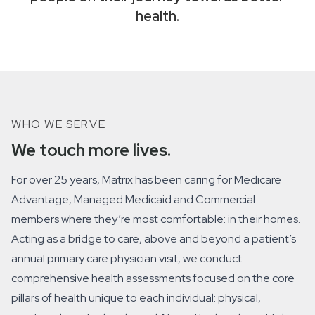
health.
WHO WE SERVE
We touch more lives.
For over 25 years, Matrix has been caring for Medicare
Advantage, Managed Medicaid and Commercial
members where they’re most comfortable: in their homes.
Acting as a bridge to care, above and beyond a patient’s
annual primary care physician visit, we conduct
comprehensive health assessments focused on the core
pillars of health unique to each individual: physical,