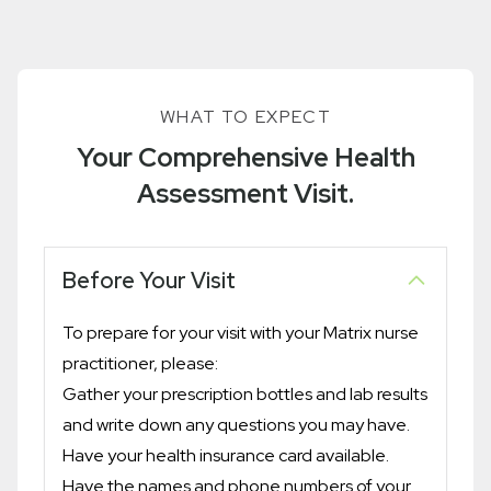
WHAT TO EXPECT
Your Comprehensive Health
Assessment Visit.
Before Your Visit
To prepare for your visit with your Matrix nurse
practitioner, please:
Gather your prescription bottles and lab results
and write down any questions you may have.
Have your health insurance card available.
Have the names and phone numbers of your