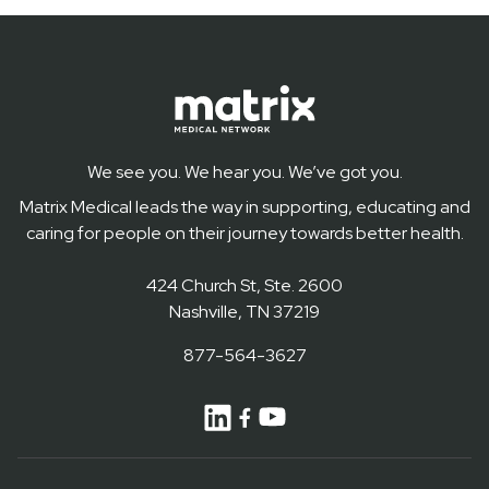
We see you. We hear you. We’ve got you.
Matrix Medical leads the way in supporting, educating and
caring for people on their journey towards better health.
424 Church St, Ste. 2600
Nashville, TN 37219
877-564-3627