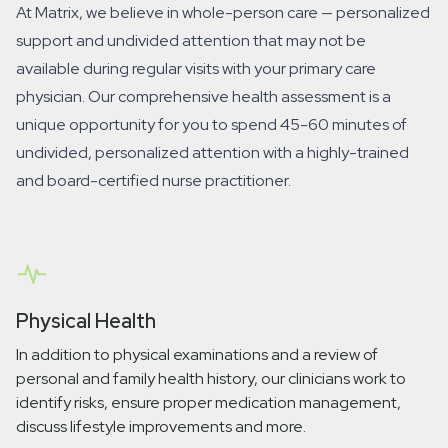
At Matrix, we believe in whole-person care — personalized
support and
undivided
attention that may not be
available during regular visits with your primary care
physician. Our comprehensive health assessment is a
unique opportunity for you to spend 45-60 minutes of
undivided, personalized attention with a highly-trained
and board-certified nurse practitioner.
Physical Health
In addition to physical examinations and a review of
personal and family health history, our clinicians work to
identify risks, ensure proper medication management,
discuss lifestyle improvements and more.