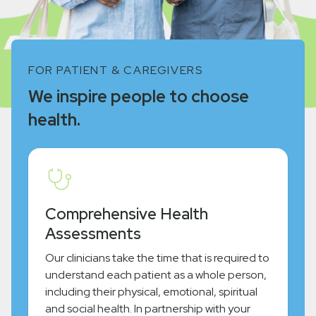
FOR PATIENT & CAREGIVERS
We inspire people to choose
health.
Comprehensive Health
Assessments
Our clinicians take the time that is required to
understand each patient as a whole person,
including their physical, emotional, spiritual
and social health. In partnership with your