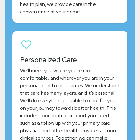
health plan, we provide care in the
convenience of your home.
Personalized Care
We’ll meet you where you’re most
comfortable, and wherever you are in your
personal health care journey. We understand
that care has many layers, and it’s personal.
We’ll do everything possible to care for you
on your journey towards better health. This
includes coordinating support you need
such as a follow up with your primary care
physician and other health providers or non-
clinical services. Together, we can make