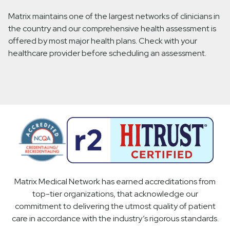
Matrix maintains one of the largest networks of clinicians in
the country and our comprehensive health assessment is
offered by most major health plans. Check with your
healthcare provider before scheduling an assessment.
Matrix Medical Network has earned accreditations from
top-tier organizations, that acknowledge our
commitment to delivering the utmost quality of patient
care in accordance with the industry’s rigorous standards.