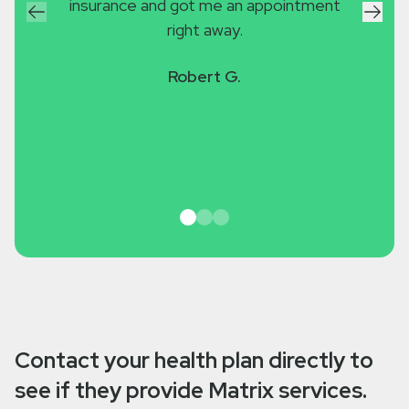
insurance and got me an appointment
with 
right away.
was g
worse
Robert G.
to ma
Contact your health plan directly to
see if they provide Matrix services.