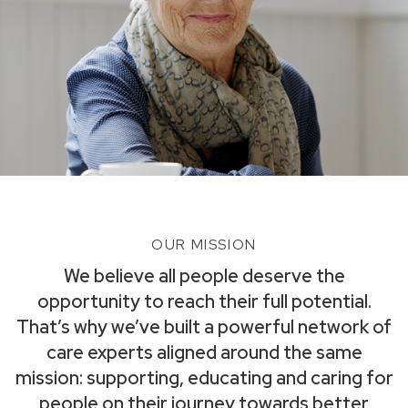
OUR MISSION
We believe all people deserve the
opportunity to reach their full potential.
That’s why we’ve built a powerful network of
care experts aligned around the same
mission: supporting, educating and caring for
people on their journey towards better