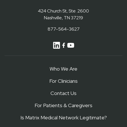
424 Church St, Ste. 2600
Nashville, TN 37219
877-564-3627
Who We Are
For Clinicians
Contact Us
For Patients & Caregivers
Is Matrix Medical Network Legitimate?