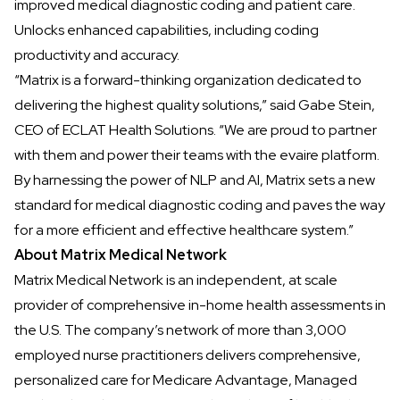
improved medical diagnostic coding and patient care.
Unlocks enhanced capabilities, including coding
productivity and accuracy.
“Matrix is a forward-thinking organization dedicated to
delivering the highest quality solutions,” said Gabe Stein,
CEO of ECLAT Health Solutions. “We are proud to partner
with them and power their teams with the evaire platform.
By harnessing the power of NLP and AI, Matrix sets a new
standard for medical diagnostic coding and paves the way
for a more efficient and effective healthcare system.”
About Matrix Medical Network
Matrix Medical Network
is an independent, at scale
provider of comprehensive in-home health assessments in
the U.S. The company’s network of more than 3,000
employed nurse practitioners delivers comprehensive,
personalized care for Medicare Advantage, Managed