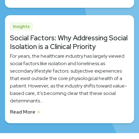
Insights
Social Factors: Why Addressing Social
Isolation is a Clinical Priority
For years, the healthcare industry has largely viewed
social factors like isolation and loneliness as
secondary lifestyle factors: subjective experiences
that exist outside the core physiological health of a
patient. However, as the industry shifts toward value-
based care, it’s becoming clear that these social
determinants…
Read More