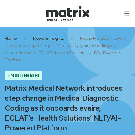
Skip to content
Home
News & Insights
Matrix Medical Network
introduces step change in Medical Diagnostic Coding as it
onboards evaire, ECLAT’s Health Solutions’ NLP/AI-Powered
Platform
Press Releases
Matrix Medical Network introduces
step change in Medical Diagnostic
Coding as it onboards evaire,
ECLAT’s Health Solutions’ NLP/AI-
Powered Platform