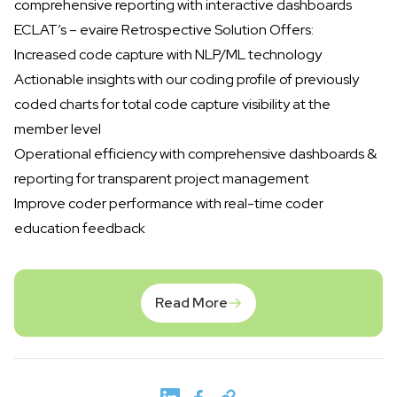
comprehensive reporting with interactive dashboards
ECLAT’s – evaire Retrospective Solution Offers:
Increased code capture with NLP/ML technology
Actionable insights with our coding profile of previously
coded charts for total code capture visibility at the
member level
Operational efficiency with comprehensive dashboards &
reporting for transparent project management
Improve coder performance with real-time coder
education feedback
Read More