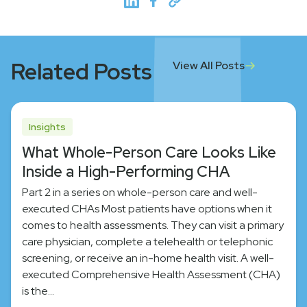
Related Posts
View All Posts
Insights
What Whole-Person Care Looks Like
Inside a High-Performing CHA
Part 2 in a series on whole-person care and well-
executed CHAs Most patients have options when it
comes to health assessments. They can visit a primary
care physician, complete a telehealth or telephonic
screening, or receive an in-home health visit. A well-
executed Comprehensive Health Assessment (CHA)
is the…