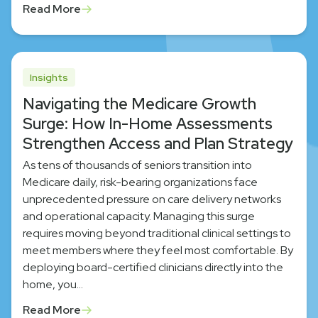
Read More
Insights
Navigating the Medicare Growth
Surge: How In-Home Assessments
Strengthen Access and Plan Strategy
As tens of thousands of seniors transition into
Medicare daily, risk-bearing organizations face
unprecedented pressure on care delivery networks
and operational capacity. Managing this surge
requires moving beyond traditional clinical settings to
meet members where they feel most comfortable. By
deploying board-certified clinicians directly into the
home, you…
Read More