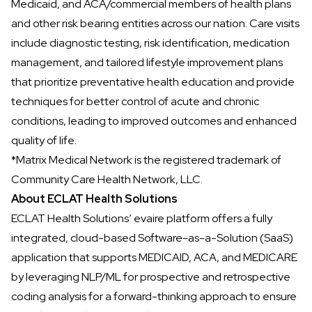
Medicaid, and ACA/commercial members of health plans
and other risk bearing entities across our nation. Care visits
include diagnostic testing, risk identification, medication
management, and tailored lifestyle improvement plans
that prioritize preventative health education and provide
techniques for better control of acute and chronic
conditions, leading to improved outcomes and enhanced
quality of life.
*Matrix Medical Network is the registered trademark of
Community Care Health Network, LLC.
About ECLAT Health Solutions
ECLAT Health Solutions’
evaire platform offers a fully
integrated, cloud-based Software-as-a-Solution (SaaS)
application that supports MEDICAID, ACA, and MEDICARE
by leveraging NLP/ML for prospective and retrospective
coding analysis for a forward-thinking approach to ensure