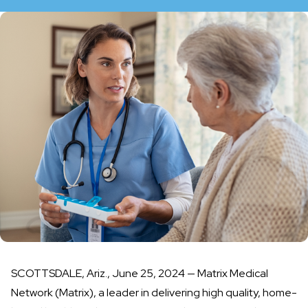
SCOTTSDALE, Ariz., June 25, 2024 —
Matrix Medical
Network
(Matrix), a leader in delivering high quality, home-