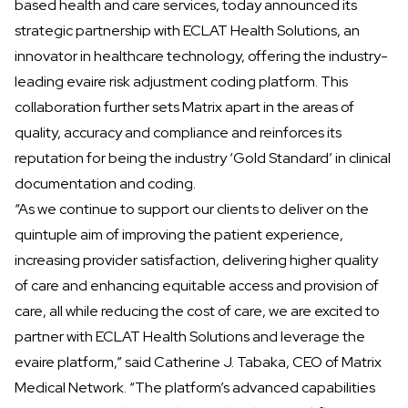
based health and care services, today announced its
strategic partnership with
ECLAT Health Solutions
, an
innovator in healthcare technology, offering the industry-
leading evaire risk adjustment coding platform. This
collaboration further sets Matrix apart in the areas of
quality, accuracy and compliance and reinforces its
reputation for being the industry ‘Gold Standard’ in clinical
documentation and coding.
“As we continue to support our clients to deliver on the
quintuple aim of improving the patient experience,
increasing provider satisfaction, delivering higher quality
of care and enhancing equitable access and provision of
care, all while reducing the cost of care, we are excited to
partner with ECLAT Health Solutions and leverage the
evaire platform,” said Catherine J. Tabaka, CEO of Matrix
Medical Network. “The platform’s advanced capabilities