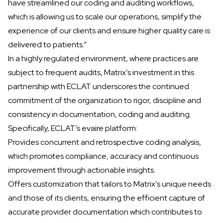
have streamlined our coding and auditing workflows,
which is allowing us to scale our operations, simplify the
experience of our clients and ensure higher quality care is
delivered to patients.”
In a highly regulated environment, where practices are
subject to frequent audits, Matrix’s investment in this
partnership with ECLAT underscores the continued
commitment of the organization to rigor, discipline and
consistency in documentation, coding and auditing.
Specifically, ECLAT’s evaire platform:
Provides concurrent and retrospective coding analysis,
which promotes compliance, accuracy and continuous
improvement through actionable insights.
Offers customization that tailors to Matrix’s unique needs
and those of its clients, ensuring the efficient capture of
accurate provider documentation which contributes to