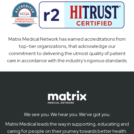
Matrix Medical Network has earned accreditations from
top-tier organizations, that acknowledge our
commitment to delivering the utmost quality of patient
care in accordance with the industry’s rigorous standards.
We see you. We hear you. We’ve got you.
Matrix Medical leads the way in supporting, educating and
caring for people on their journey towards better health.