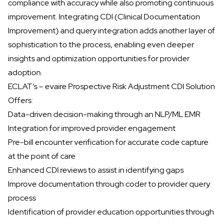
compliance with accuracy while also promoting continuous
improvement. Integrating CDI (Clinical Documentation
Improvement) and query integration adds another layer of
sophistication to the process, enabling even deeper
insights and optimization opportunities for provider
adoption.
ECLAT’s – evaire Prospective Risk Adjustment CDI Solution
Offers:
Data-driven decision-making through an NLP/ML EMR
Integration for improved provider engagement
Pre-bill encounter verification for accurate code capture
at the point of care
Enhanced CDI reviews to assist in identifying gaps
Improve documentation through coder to provider query
process
Identification of provider education opportunities through