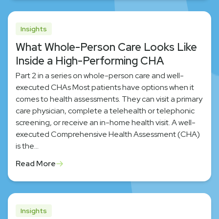
Insights
What Whole-Person Care Looks Like
Inside a High-Performing CHA
Part 2 in a series on whole-person care and well-
executed CHAs Most patients have options when it
comes to health assessments. They can visit a primary
care physician, complete a telehealth or telephonic
screening, or receive an in-home health visit. A well-
executed Comprehensive Health Assessment (CHA)
is the…
Read More
Insights