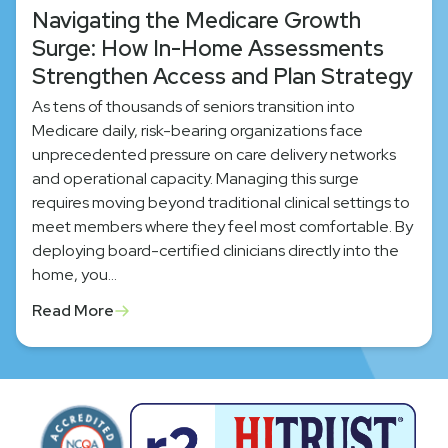
Navigating the Medicare Growth
Surge: How In-Home Assessments
Strengthen Access and Plan Strategy
As tens of thousands of seniors transition into
Medicare daily, risk-bearing organizations face
unprecedented pressure on care delivery networks
and operational capacity. Managing this surge
requires moving beyond traditional clinical settings to
meet members where they feel most comfortable. By
deploying board-certified clinicians directly into the
home, you…
Read More