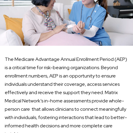
The
Medicare Advantage Annual Enrollment Period (AEP)
is a critical time for risk-bearing organizations. Beyond
enrollment numbers, AEP is an opportunity to ensure
individuals understand their coverage, access services
effectively and receive the support they need. Matrix
Medical Network’s
in-home assessments
provide whole-
person care that allows clinicians to connect meaningfully
with individuals, fostering interactions that lead to better-
informed health decisions and more complete care