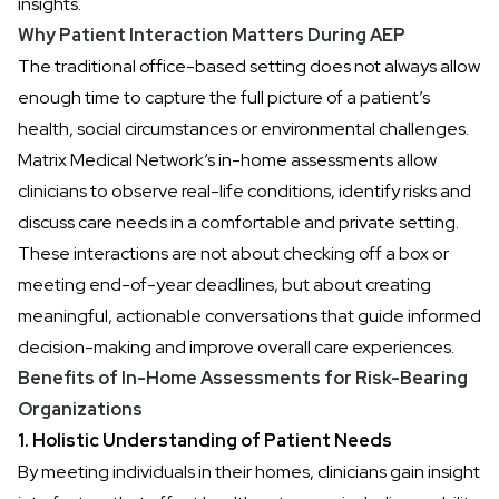
insights.
Why Patient Interaction Matters During AEP
The traditional office-based setting does not always allow
enough time to capture the full picture of a patient’s
health, social circumstances or environmental challenges.
Matrix Medical Network’s in-home assessments allow
clinicians to observe real-life conditions, identify risks and
discuss care needs in a comfortable and private setting.
These interactions are not about checking off a box or
meeting end-of-year deadlines, but about creating
meaningful, actionable conversations that guide informed
decision-making and improve overall care experiences.
Benefits of In-Home Assessments for Risk-Bearing
Organizations
1. Holistic Understanding of Patient Needs
By meeting individuals in their homes,
clinicians gain insight