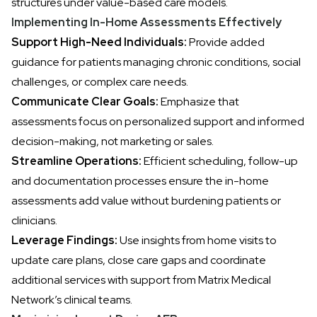
structures under value-based care models.
Implementing In-Home Assessments Effectively
Support High-Need Individuals:
Provide added
guidance for patients managing chronic conditions, social
challenges, or complex care needs.
Communicate Clear Goals:
Emphasize that
assessments focus on personalized support and informed
decision-making, not marketing or sales.
Streamline Operations:
Efficient scheduling, follow-up
and documentation processes ensure the in-home
assessments add value without burdening patients or
clinicians.
Leverage Findings:
Use insights from home visits to
update care plans, close care gaps and coordinate
additional services with support from Matrix Medical
Network’s clinical teams.