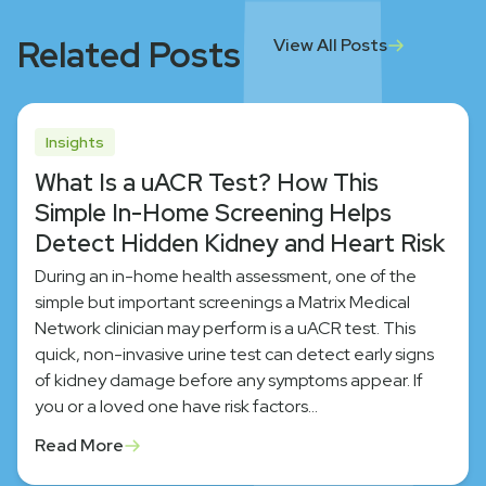
Related Posts
View All Posts
Insights
What Is a uACR Test? How This
Simple In-Home Screening Helps
Detect Hidden Kidney and Heart Risk
During an in-home health assessment, one of the
simple but important screenings a Matrix Medical
Network clinician may perform is a uACR test. This
quick, non-invasive urine test can detect early signs
of kidney damage before any symptoms appear. If
you or a loved one have risk factors…
Read More