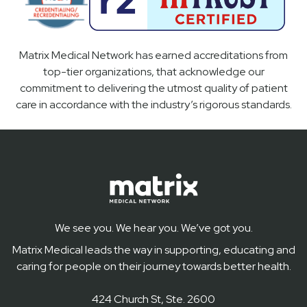
Matrix Medical Network has earned accreditations from
top-tier organizations, that acknowledge our
commitment to delivering the utmost quality of patient
care in accordance with the industry’s rigorous standards.
We see you. We hear you. We’ve got you.
Matrix Medical leads the way in supporting, educating and
caring for people on their journey towards better health.
424 Church St, Ste. 2600