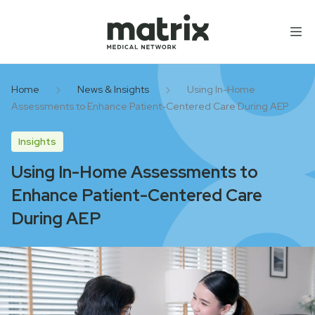
Skip to content
Home
News & Insights
Using In-Home
Assessments to Enhance Patient-Centered Care During AEP
Insights
Using In-Home Assessments to
Enhance Patient-Centered Care
During AEP