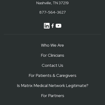
Nashville, TN 37219
877-564-3627
Who We Are
For Clinicians
Contact Us
For Patients & Caregivers
Is Matrix Medical Network Legitimate?
For Partners