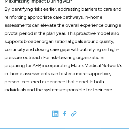
Maximizing Impact During AEP
By identifying risks earlier, addressing barriers to care and
reinforcing appropriate care pathways, in-home
assessments can elevate the overall experience during a
pivotal period in the plan year. This proactive model also
supports broader organizational goals around quality,
continuity and closing care gaps without relying on high-
pressure outreach. For risk-bearing organizations
preparing for AEP, incorporating Matrix Medical Network’s
in-home assessments can foster a
more supportive,
person-centered experience
that benefits both
individuals and the systems responsible for their care.