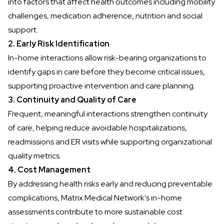
into factors that affect health outcomes
including mobility
challenges, medication adherence, nutrition and social
support.
2. Early Risk Identification
In-home interactions allow risk-bearing organizations to
identify gaps in care before they become critical issues,
supporting proactive intervention and care planning.
3. Continuity and Quality of Care
Frequent, meaningful interactions strengthen continuity
of care, helping reduce avoidable hospitalizations,
readmissions and ER visits while supporting organizational
quality metrics.
4. Cost Management
By addressing health risks early and reducing preventable
complications, Matrix Medical Network’s in-home
assessments contribute to more sustainable cost