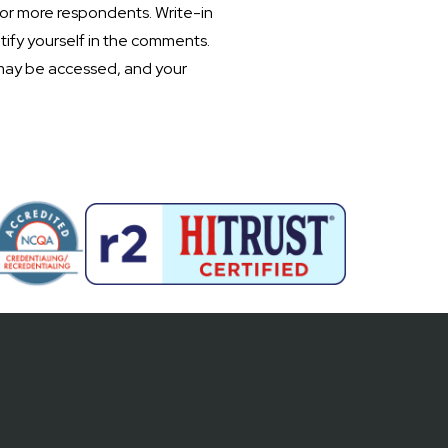
 or more respondents. Write-in
tify yourself in the comments.
may be accessed, and your