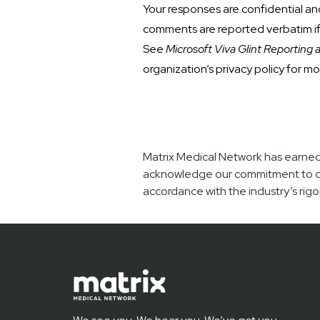
Your responses are confidential an
comments are reported verbatim if 
See
Microsoft Viva Glint Reporting 
organization’s privacy policy for mo
Matrix Medical Network has earned 
acknowledge our commitment to deli
accordance with the industry’s rigo