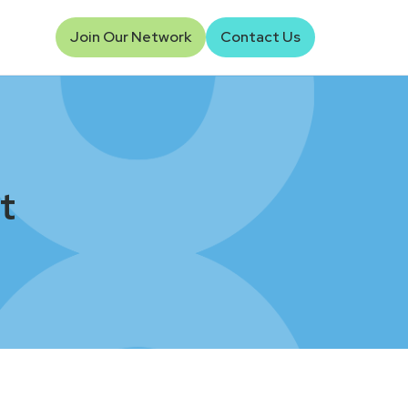
Join Our Network
Contact Us
t