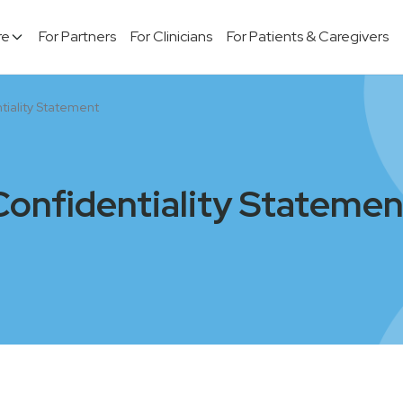
re
For Partners
For Clinicians
For Patients & Caregivers
tiality Statement
Confidentiality Statemen