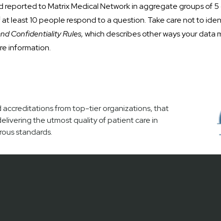
d reported to Matrix Medical Network in aggregate groups of 5
at least 10 people respond to a question. Take care not to iden
and Confidentiality Rules,
which describes other ways your data 
re information.
accreditations from top-tier organizations, that
vering the utmost quality of patient care in
rous standards.